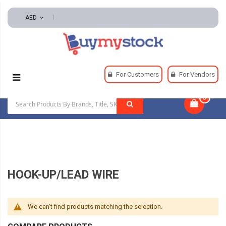
AED
Home
Electrical
Wire And Cable
For Customers
For Vendors
Hook-Up/Lead Wire
0
|
HOOK-UP/LEAD WIRE
We can't find products matching the selection.