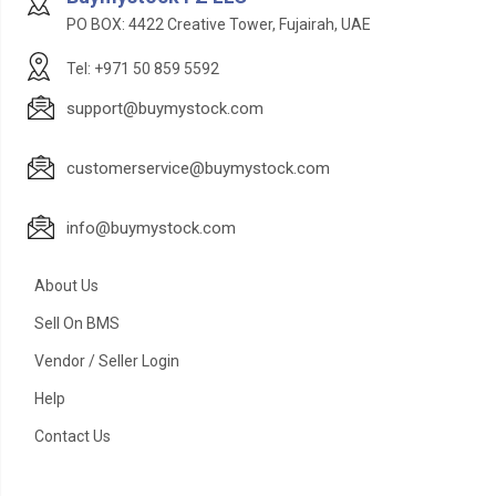
PO BOX: 4422 Creative Tower, Fujairah, UAE
Tel: +971 50 859 5592
support@buymystock.com
customerservice@buymystock.com
info@buymystock.com
About Us
Sell On BMS
Vendor / Seller Login
Help
Contact Us