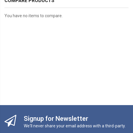
COMPARE PRODUCTS
You have no items to compare.
Signup for Newsletter
We'll never share your email address with a third-party.