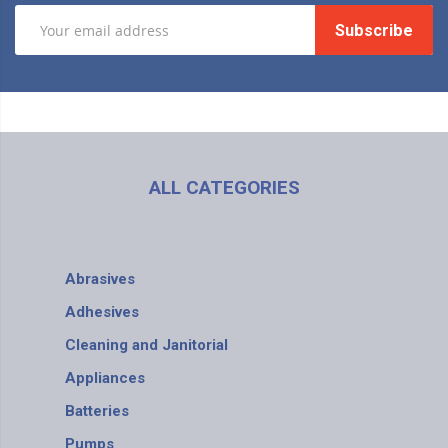
Subscribe
ALL CATEGORIES
Abrasives
Adhesives
Cleaning and Janitorial
Appliances
Batteries
Pumps