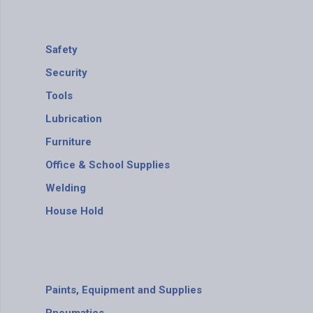
Safety
Security
Tools
Lubrication
Furniture
Office & School Supplies
Welding
House Hold
Paints, Equipment and Supplies