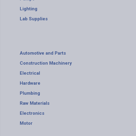
Lighting
Lab Supplies
Automotive and Parts
Construction Machinery
Electrical
Hardware
Plumbing
Raw Materials
Electronics
Motor