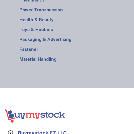
Pneumatics
Power Transmission
Health & Beauty
Toys & Hobbies
Packaging & Advertising
Fastener
Material Handling
Buymystock FZ LLC